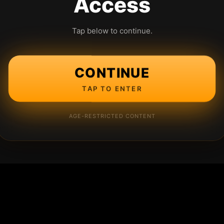
Access
Tap below to continue.
CONTINUE
TAP TO ENTER
AGE-RESTRICTED CONTENT