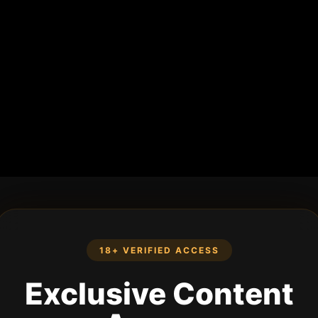
18+ VERIFIED ACCESS
Exclusive Content