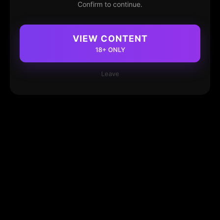
Confirm to continue.
VIEW CONTENT
18+ ONLY
Leave