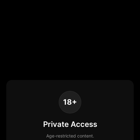
18+
Private Access
Age-restricted content.